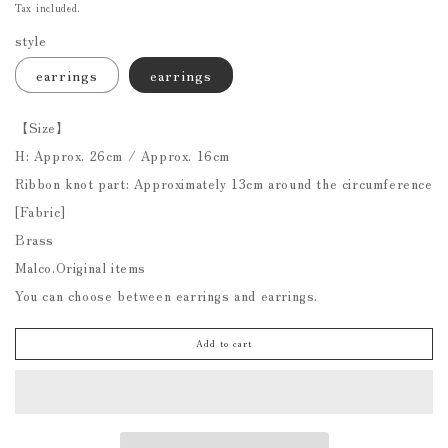
price
Tax included.
style
earrings
earrings
【Size】
H: Approx. 26cm / Approx. 16cm
Ribbon knot part: Approximately 13cm around the circumference
[Fabric]
Brass
Malco.Original items
You can choose between earrings and earrings.
Add to cart